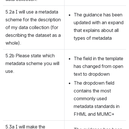
5.2a I will use a metadata 
The guidance has been 
scheme for the description 
updated with an expand 
of my data collection (for 
that explains about all 
describing the dataset as a 
types of metadata
whole).
5.2b Please state which 
The field in the template 
metadata scheme you will 
has changed from open 
use.
text to dropdown
The dropdown field 
contains the most 
commonly used 
metadata standards in 
FHML and MUMC+
5.3a I will make the 