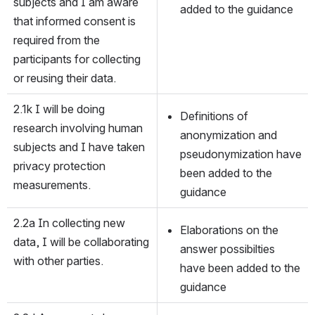
subjects and I am aware 
added to the guidance
that informed consent is 
required from the 
participants for collecting 
or reusing their data.
2.1k I will be doing 
Definitions of 
research involving human 
anonymization and 
subjects and I have taken 
pseudonymization have 
privacy protection 
been added to the 
measurements.
guidance
2.2a In collecting new 
Elaborations on the 
data, I will be collaborating 
answer possibilties 
with other parties.
have been added to the 
guidance