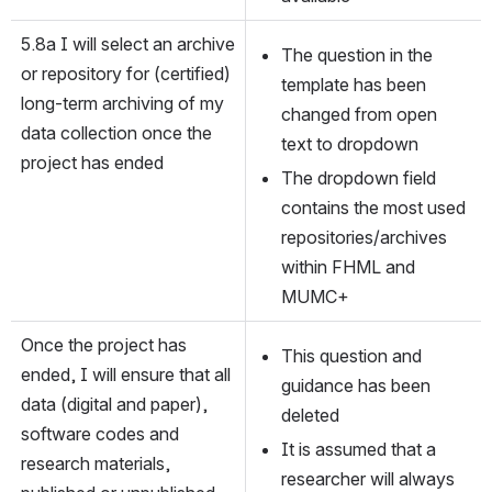
5.8a I will select an archive 
The question in the 
or repository for (certified) 
template has been 
long-term archiving of my 
changed from open 
data collection once the 
text to dropdown
project has ended
The dropdown field 
contains the most used 
repositories/archives 
within FHML and 
MUMC+
Once the project has 
This question and 
ended, I will ensure that all 
guidance has been 
data (digital and paper), 
deleted
software codes and 
It is assumed that a 
research materials, 
researcher will always 