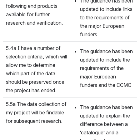
The guidance has been 
following end products 
updated to include links 
available for further 
to the requirements of 
research and verification.
the major European 
funders
5.4a I have a number of 
The guidance has been 
selection criteria, which will 
updated to include the 
allow me to determine 
requirements of the 
which part of the data 
major European 
should be preserved once 
funders and the CCMO
the project has ended.
5.5a The data collection of 
The guidance has been 
my project will be findable 
updated to explain the 
for subsequent research.
difference between a 
‘catalogue’ and a 