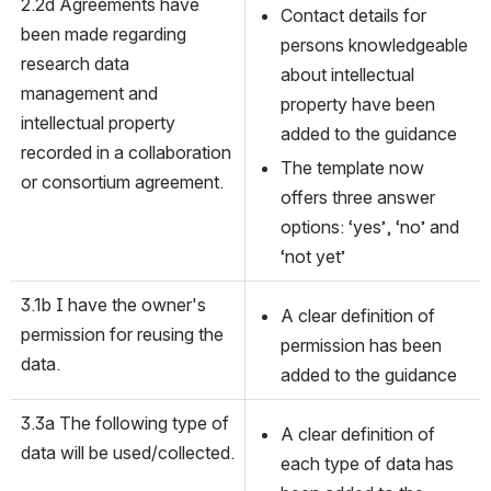
2.2d Agreements have 
Contact details for 
been made regarding 
persons knowledgeable 
research data 
about intellectual 
management and 
property have been 
intellectual property 
added to the guidance
recorded in a collaboration 
The template now 
or consortium agreement.
offers three answer 
options: ‘yes’, ‘no’ and 
‘not yet’
3.1b I have the owner's 
A clear definition of 
permission for reusing the 
permission has been 
data.
added to the guidance 
3.3a The following type of 
A clear definition of 
data will be used/collected.
each type of data has 