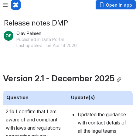
Open in app
Release notes DMP
Olav Palmen
Published in Data Portal
Last updated Tue Apr 14 2026
Version 2.1 - December 2025
Question
Update(s)
2.1b I confirm that I am 
Updated the guidance 
aware of and compliant 
with contact details of 
with laws and regulations 
all the legal teams
concerning privacy 