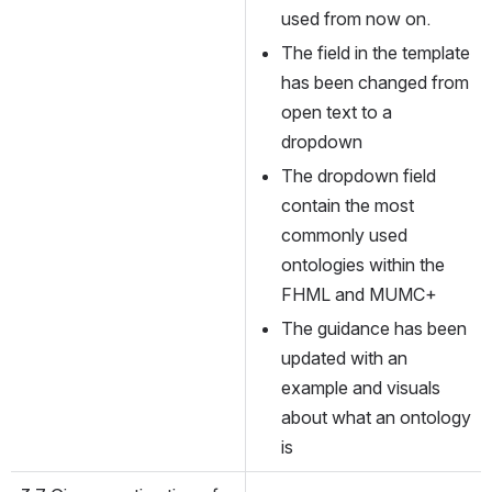
used from now on.
The field in the template 
has been changed from 
open text to a 
dropdown
The dropdown field 
contain the most 
commonly used 
ontologies within the 
FHML and MUMC+
The guidance has been 
updated with an 
example and visuals 
about what an ontology 
is