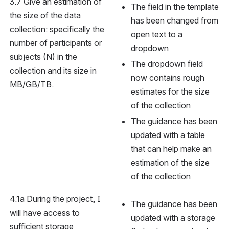
3.7 Give an estimation of 
The field in the template 
the size of the data 
has been changed from 
collection: specifically the 
open text to a 
number of participants or 
dropdown
subjects (N) in the 
The dropdown field 
collection and its size in 
now contains rough 
MB/GB/TB.
estimates for the size 
of the collection
The guidance has been 
updated with a table 
that can help make an 
estimation of the size 
of the collection
4.1a During the project, I 
The guidance has been 
will have access to 
updated with a storage 
sufficient storage 