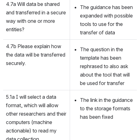
4.7a Will data be shared 
The guidance has been 
and transferred in a secure 
expanded with possible 
way with one or more 
tools to use for the 
entities?
transfer of data
4.7b Please explain how 
The question in the 
the data will be transferred 
template has been 
securely.
rephrased to also ask 
about the tool that will 
be used for transfer
5.1a I will select a data 
The link in the guidance 
format, which will allow 
to the storage formats 
other researchers and their 
has been fixed
computers (machine 
actionable) to read my 
data collection.