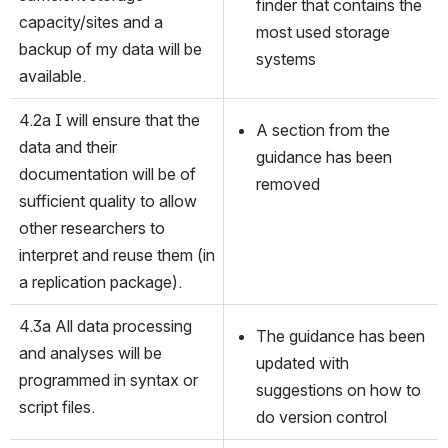
finder that contains the 
capacity/sites and a 
most used storage 
backup of my data will be 
systems
available.
4.2a I will ensure that the 
A section from the 
data and their 
guidance has been 
documentation will be of 
removed
sufficient quality to allow 
other researchers to 
interpret and reuse them (in 
a replication package).
4.3a All data processing 
The guidance has been 
and analyses will be 
updated with 
programmed in syntax or 
suggestions on how to 
script files.
do version control