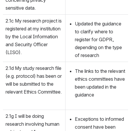
sensitive data.
2.1c My research project is 
Updated the guidance 
registered at my institution 
to clarify where to 
by the Local Information 
register for GDPR, 
and Security Officer 
depending on the type 
(LISO).
of research
2.1d My study research file 
The links to the relevant 
(e.g. protocol) has been or 
ethics committees have 
will be submitted to the 
been updated in the 
relevant Ethics Committee.
guidance
2.1g I will be doing 
Exceptions to informed 
research involving human 
consent have been 