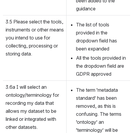
been added to the 
guidance
3.5 Please select the tools, 
The list of tools 
instruments or other means 
provided in the 
you intend to use for 
dropdown field has 
collecting, processing or 
been expanded
storing data.
All the tools provided in 
the dropdown field are 
GDPR approved
3.6a I will select an 
The term ‘metadata 
ontology/terminology for 
standard’ has been 
recording my data that 
removed, as this is 
allows my dataset to be 
confusing. The terms 
linked or integrated with 
‘ontology’ an 
other datasets.
‘terminology’ will be 