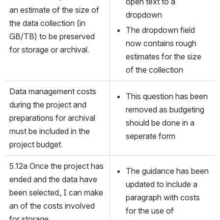
open text to a 
an estimate of the size of 
dropdown
the data collection (in 
The dropdown field 
GB/TB) to be preserved 
now contains rough 
for storage or archival.
estimates for the size 
of the collection
Data management costs 
This question has been 
during the project and 
removed as budgeting 
preparations for archival 
should be done in a 
must be included in the 
seperate form
project budget.
5.12a Once the project has 
The guidance has been 
ended and the data have 
updated to include a 
been selected, I can make 
paragraph with costs 
an of the costs involved 
for the use of 
for storage.