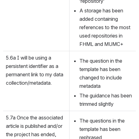
‘repository’
A storage has been 
added containing 
references to the most 
used repositories in 
FHML and MUMC+
5.6a I will be using a 
The question in the 
persistent identifier as a 
template has been 
permanent link to my data 
changed to include 
collection/metadata.
metadata
The guidance has been 
trimmed slightly
5.7a Once the associated 
The questions in the 
article is published and/or 
template has been 
the project has ended, 
rephrased