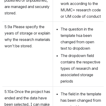
published or unpublished, 
work according to the 
are managed and securely 
MUMC+ research code 
stored.
or UM code of conduct
5.9a Please specify the 
The question in the 
years of storage or explain 
template hsa been 
why the research materials 
changed from open 
won't be stored.
text to dropdown
The dropdown field 
contains the respective 
types of research and 
associated storage 
periods
5.10a Once the project has 
The field in the template 
ended and the data have 
has been changed from 
been selected, I can make 