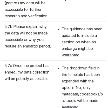
(part of) my data will be 
accessible for further 
research and verification.
5.7b Please explain why 
The guidance has been 
the data will not be made 
updated to include a 
accessible or why you 
section on when an 
require an embargo period.
embargo might be 
warranted
5.7c Once the project has 
The dropdown field in 
ended, my data collection 
the template has been 
will be publicly accessible.
expanded with the 
option: ‘No, only 
metadata/codebooks/p
rotocols will be made 
available’